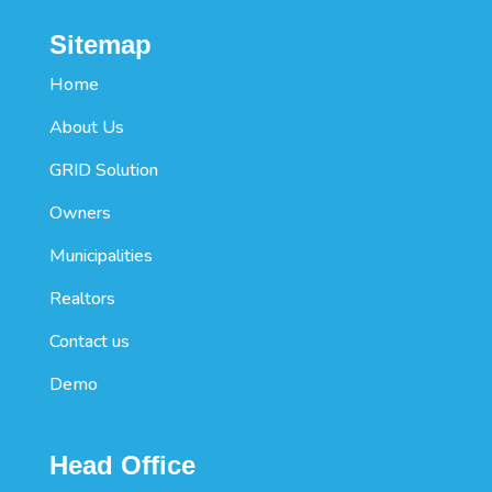
Sitemap
Home
About Us
GRID Solution
Owners
Municipalities
Realtors
Contact us
Demo
Head Office