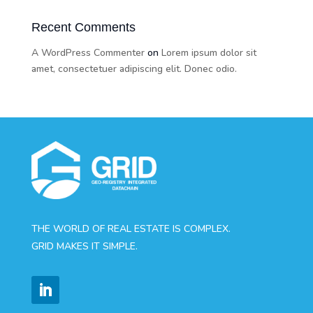
Recent Comments
A WordPress Commenter
on
Lorem ipsum dolor sit
amet, consectetuer adipiscing elit. Donec odio.
THE WORLD OF REAL ESTATE IS COMPLEX.
GRID MAKES IT SIMPLE.