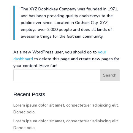
The XYZ Doohickey Company was founded in 1971,
and has been providing quality doohickeys to the
public ever since. Located in Gotham City, XYZ
employs over 2,000 people and does all kinds of
awesome things for the Gotham community.
As a new WordPress user, you should go to
your
dashboard
to delete this page and create new pages for
your content. Have fun!
Recent Posts
Lorem ipsum dolor sit amet, consectetuer adipiscing elit.
Donec odio.
Lorem ipsum dolor sit amet, consectetuer adipiscing elit.
Donec odio.