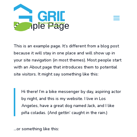
Sample Page
This is an example page. It’s different from a blog post
because it will stay in one place and will show up in
your site navigation (in most themes). Most people start
with an About page that introduces them to potential
site visitors. It might say something like this:
Hi there! I’m a bike messenger by day, aspiring actor
by night, and this is my website. I live in Los
Angeles, have a great dog named Jack, and I like
piña coladas. (And gettin’ caught in the rain.)
…or something like this: